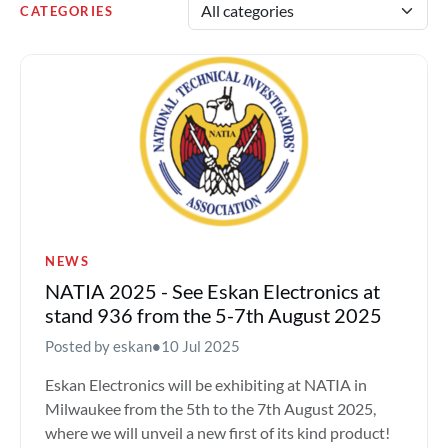
CATEGORIES
NEWS
NATIA 2025 - See Eskan Electronics at
stand 936 from the 5-7th August 2025
Posted by eskan
•
10 Jul 2025
Eskan Electronics will be exhibiting at NATIA in
Milwaukee from the 5th to the 7th August 2025,
where we will unveil a new first of its kind product!