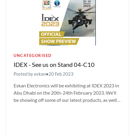
UNCATEGORISED
IDEX - See us on Stand 04-C10
Posted by eskan
•
20 Feb 2023
Eskan Electronics will be exhibiting at IDEX 2023 in
Abu Dhabi on the 20th-24th February 2023. We'll
be showing off some of our latest products, as well
as m...