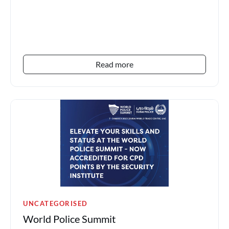
field is the...
Read more
UNCATEGORISED
World Police Summit