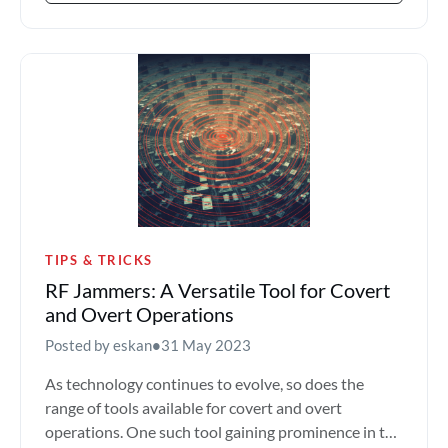
TIPS & TRICKS
RF Jammers: A Versatile Tool for Covert
and Overt Operations
Posted by eskan
•
31 May 2023
As technology continues to evolve, so does the
range of tools available for covert and overt
operations. One such tool gaining prominence in the