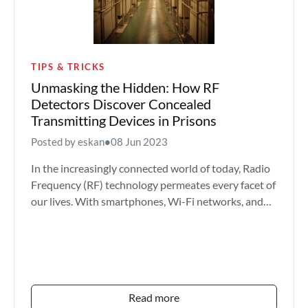
TIPS & TRICKS
Unmasking the Hidden: How RF
Detectors Discover Concealed
Transmitting Devices in Prisons
Posted by eskan
•
08 Jun 2023
In the increasingly connected world of today, Radio
Frequency (RF) technology permeates every facet of
our lives. With smartphones, Wi-Fi networks, and
count...
Read more