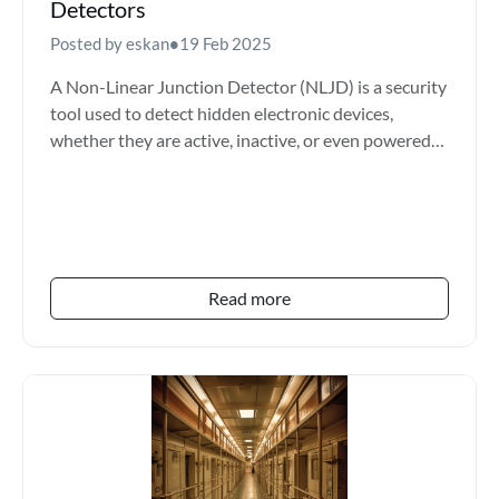
Detectors
Posted by eskan
•
19 Feb 2025
A Non-Linear Junction Detector (NLJD) is a security
tool used to detect hidden electronic devices,
whether they are active, inactive, or even powered
off. It...
Read more