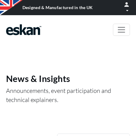
Designed & Manufactured in the UK
News & Insights
Announcements, event participation and
technical explainers.