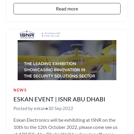
Read more
NEWS
ESKAN EVENT | ISNR ABU DHABI
Posted by eskan
•
30 Sep 2022
Eskan Electronics will be exhibiting at ISNR on the
10th to the 12th October 2022, please come see us