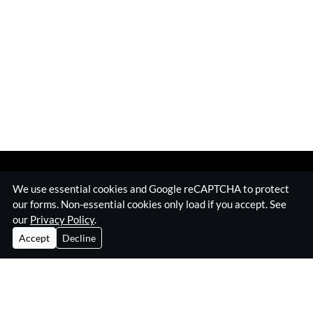
We use essential cookies and Google reCAPTCHA to protect
our forms. Non-essential cookies only load if you accept. See
our
Privacy Policy
.
Accept
Decline
Home
Surveillance Equipment
Technical Surveillance Counter Measures