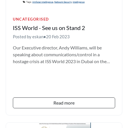
UNCATEGORISED
ISS World - See us on Stand 2
Posted by eskan
•
20 Feb 2023
Our Executive director, Andy Williams, will be
speaking about communications/control in a
hostage crisis at ISS World 2023 in Dubai on the
28th Feb - 02nd Ma...
Read more