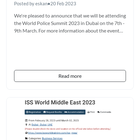
Posted by eskan
•
20 Feb 2023
We're pleased to announce that we will be attending
the World Police Summit 2023 in Dubai on the 7th -
9th March. For more information about the event
please...
Read more