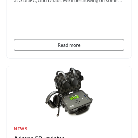
at ADNEC, Abu Dhabi. We'll be showing off some of
our l...
Read more
NEWS
Adrana 50 updates