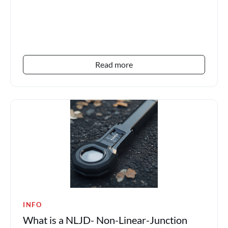
Read more
INFO
What is a NLJD- Non-Linear-Junction