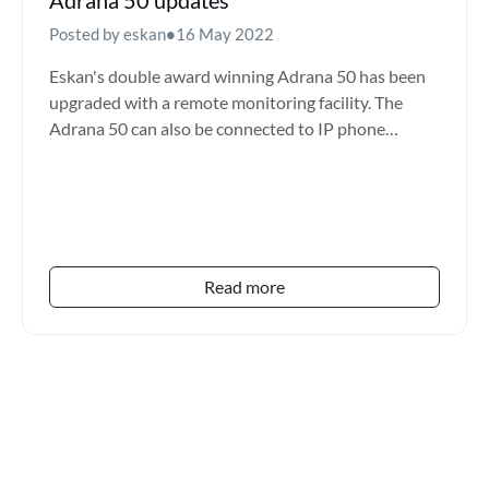
Posted by eskan
•
16 May 2022
Eskan's double award winning Adrana 50 has been
upgraded with a remote monitoring facility. The
Adrana 50 can also be connected to IP phone
systems which inc...
Read more